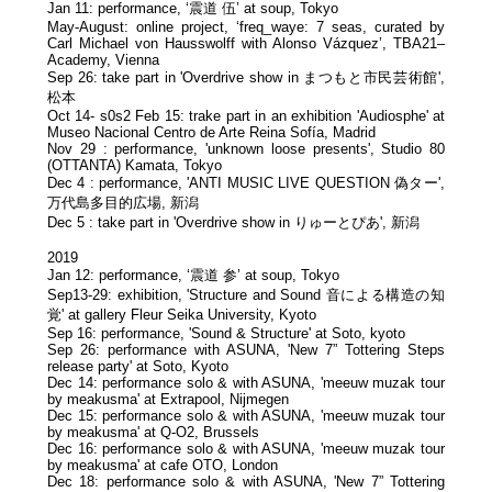
Jan 11: performance, ‘震道 伍’ at soup, Tokyo
May-August: online project, ‘freq_waye: 7 seas, curated by
Carl Michael von Hausswolff with Alonso Vázquez’, TBA21–
Academy, Vienna
Sep 26: take part in 'Overdrive show in まつもと市民芸術館',
松本
Oct 14- s0s2 Feb 15: trake part in an exhibition 'Audiosphe' at
Museo Nacional Centro de Arte Reina Sofía, Madrid
Nov 29 : performance, 'unknown loose presents', Studio 80
(OTTANTA) Kamata, Tokyo
Dec 4 : performance, 'ANTI MUSIC LIVE QUESTION 偽ター',
万代島多目的広場, 新潟
Dec 5 : take part in 'Overdrive show in りゅーとぴあ', 新潟
2019
Jan 12: performance, ‘震道 参’ at soup, Tokyo
Sep13-29: exhibition, 'Structure and Sound 音による構造の知
覚' at gallery Fleur Seika University, Kyoto
Sep 16: performance, 'Sound & Structure' at Soto, kyoto
Sep 26: performance with ASUNA, 'New 7” Tottering Steps
release party' at Soto, Kyoto
Dec 14: performance solo & with ASUNA, 'meeuw muzak tour
by meakusma' at Extrapool, Nijmegen
Dec 15: performance solo & with ASUNA, 'meeuw muzak tour
by meakusma' at Q-O2, Brussels
Dec 16: performance solo & with ASUNA, 'meeuw muzak tour
by meakusma' at cafe OTO, London
Dec 18: performance solo & with ASUNA, 'New 7” Tottering