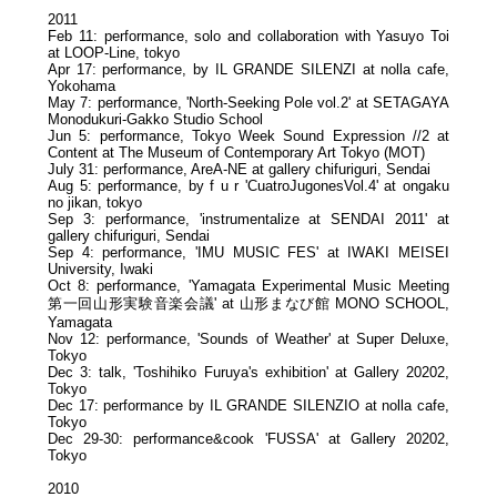
2011
Feb 11: performance, solo and collaboration with Yasuyo Toi
at LOOP-Line, tokyo
Apr 17: performance, by IL GRANDE SILENZI at nolla cafe,
Yokohama
May 7: performance, 'North-Seeking Pole vol.2' at SETAGAYA
Monodukuri-Gakko Studio School
Jun 5: performance, Tokyo Week Sound Expression //2 at
Content at The Museum of Contemporary Art Tokyo (MOT)
July 31: performance, AreA-NE at gallery chifuriguri, Sendai
Aug 5: performance, by f u r 'CuatroJugonesVol.4' at ongaku
no jikan, tokyo
Sep 3: performance, 'instrumentalize at SENDAI 2011' at
gallery chifuriguri, Sendai
Sep 4: performance, 'IMU MUSIC FES' at IWAKI MEISEI
University, Iwaki
Oct 8: performance, 'Yamagata Experimental Music Meeting
第一回山形実験音楽会議' at 山形まなび館 MONO SCHOOL,
Yamagata
Nov 12: performance, 'Sounds of Weather' at Super Deluxe,
Tokyo
Dec 3: talk, 'Toshihiko Furuya's exhibition' at Gallery 20202,
Tokyo
Dec 17: performance by IL GRANDE SILENZIO at nolla cafe,
Tokyo
Dec 29-30: performance&cook 'FUSSA' at Gallery 20202,
Tokyo
2010