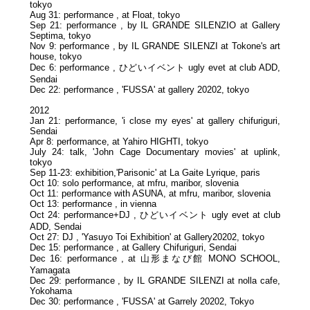
tokyo
Aug 31: performance , at Float, tokyo
Sep 21: performance , by IL GRANDE SILENZIO at Gallery
Septima, tokyo
Nov 9: performance , by IL GRANDE SILENZI at Tokone's art
house, tokyo
Dec 6: performance , ひどいイベント ugly evet at club ADD,
Sendai
Dec 22: performance , 'FUSSA' at gallery 20202, tokyo
2012
Jan 21: performance, 'i close my eyes' at gallery chifuriguri,
Sendai
Apr 8: performance, at Yahiro HIGHTI, tokyo
July 24: talk, 'John Cage Documentary movies' at uplink,
tokyo
Sep 11-23: exhibition,'Parisonic' at La Gaite Lyrique, paris
Oct 10: solo performance, at mfru, maribor, slovenia
Oct 11: performance with ASUNA, at mfru, maribor, slovenia
Oct 13: performance , in vienna
Oct 24: performance+DJ , ひどいイベント ugly evet at club
ADD, Sendai
Oct 27: DJ , 'Yasuyo Toi Exhibition' at Gallery20202, tokyo
Dec 15: performance , at Gallery Chifuriguri, Sendai
Dec 16: performance , at 山形まなび館 MONO SCHOOL,
Yamagata
Dec 29: performance , by IL GRANDE SILENZI at nolla cafe,
Yokohama
Dec 30: performance , 'FUSSA' at Garrely 20202, Tokyo