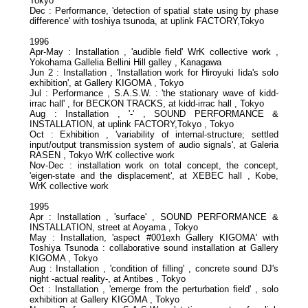
Tokyo
Dec : Performance, 'detection of spatial state using by phase
difference' with toshiya tsunoda, at uplink FACTORY,Tokyo
1996
Apr-May : Installation , 'audible field' WrK collective work ,
Yokohama Gallelia Bellini Hill galley , Kanagawa
Jun 2 : Installation , 'Installation work for Hiroyuki Iida's solo
exhibition', at Gallery KIGOMA , Tokyo
Jul : Performance , S.A.S.W. : 'the stationary wave of kidd-
irrac hall' , for BECKON TRACKS, at kidd-irrac hall , Tokyo
Aug : Installation , '-' , SOUND PERFORMANCE &
INSTALLATION, at uplink FACTORY,Tokyo , Tokyo
Oct : Exhibition , 'variability of internal-structure; settled
input/output transmission system of audio signals', at Galeria
RASEN , Tokyo WrK collective work
Nov-Dec : installation work on total concept, the concept,
'eigen-state and the displacement', at XEBEC hall , Kobe,
WrK collective work
1995
Apr : Installation , 'surface' , SOUND PERFORMANCE &
INSTALLATION, street at Aoyama , Tokyo
May : Installation, 'aspect #001exh Gallery KIGOMA' with
Toshiya Tsunoda : collaborative sound installation at Gallery
KIGOMA , Tokyo
Aug : Installation , 'condition of filling' , concrete sound DJ's
night -actual reality-, at Antibes , Tokyo
Oct : Installation , 'emerge from the perturbation field' , solo
exhibition at Gallery KIGOMA , Tokyo