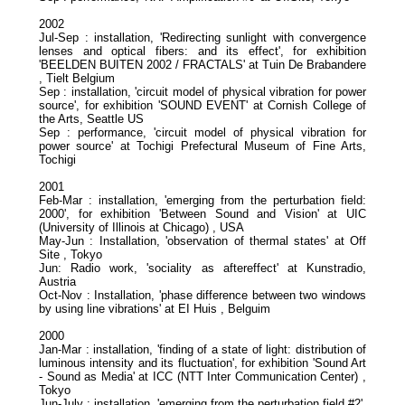
2002
Jul-Sep : installation, 'Redirecting sunlight with convergence
lenses and optical fibers: and its effect', for exhibition
'BEELDEN BUITEN 2002 / FRACTALS' at Tuin De Brabandere
, Tielt Belgium
Sep : installation, 'circuit model of physical vibration for power
source', for exhibition 'SOUND EVENT' at Cornish College of
the Arts, Seattle US
Sep : performance, 'circuit model of physical vibration for
power source' at Tochigi Prefectural Museum of Fine Arts,
Tochigi
2001
Feb-Mar : installation, 'emerging from the perturbation field:
2000', for exhibition 'Between Sound and Vision' at UIC
(University of Illinois at Chicago) , USA
May-Jun : Installation, 'observation of thermal states' at Off
Site , Tokyo
Jun: Radio work, 'sociality as aftereffect' at Kunstradio,
Austria
Oct-Nov : Installation, 'phase difference between two windows
by using line vibrations' at EI Huis , Belguim
2000
Jan-Mar : installation, 'finding of a state of light: distribution of
luminous intensity and its fluctuation', for exhibition 'Sound Art
- Sound as Media' at ICC (NTT Inter Communication Center) ,
Tokyo
Jun-July : installation, 'emerging from the perturbation field #2',