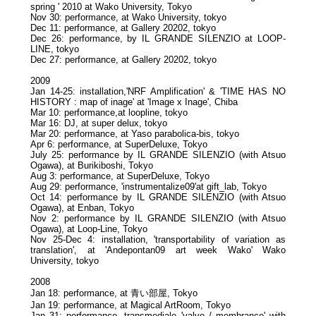
spring ' 2010 at Wako University, Tokyo
Nov 30: performance, at Wako University, tokyo
Dec 11: performance, at Gallery 20202, tokyo
Dec 26: performance, by IL GRANDE SILENZIO at LOOP-
LINE, tokyo
Dec 27: performance, at Gallery 20202, tokyo
2009
Jan 14-25: installation,'NRF Amplification' & 'TIME HAS NO
HISTORY : map of inage' at 'Image x Inage', Chiba
Mar 10: performance,at loopline, tokyo
Mar 16: DJ, at super delux, tokyo
Mar 20: performance, at Yaso parabolica-bis, tokyo
Apr 6: performance, at SuperDeluxe, Tokyo
July 25: performance by IL GRANDE SILENZIO (with Atsuo
Ogawa), at Burikiboshi, Tokyo
Aug 3: performance, at SuperDeluxe, Tokyo
Aug 29: performance, 'instrumentalize09'at gift_lab, Tokyo
Oct 14: performance by IL GRANDE SILENZIO (with Atsuo
Ogawa), at Enban, Tokyo
Nov 2: performance by IL GRANDE SILENZIO (with Atsuo
Ogawa), at Loop-Line, Tokyo
Nov 25-Dec 4: installation, 'transportability of variation as
translation', at 'Andepontan09 art week Wako' Wako
University, tokyo
2008
Jan 18: performance, at 青い部屋, Tokyo
Jan 19: performance, at Magical ArtRoom, Tokyo
Jan 31: performance, transmediale 'valve / membrance' with