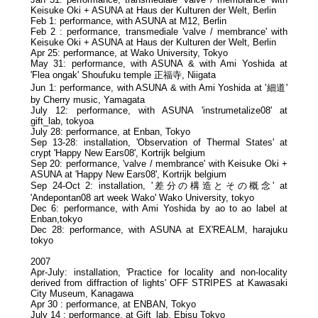
Keisuke Oki + ASUNA at Haus der Kulturen der Welt, Berlin
Feb 1: performance, with ASUNA at M12, Berlin
Feb 2 : performance, transmediale 'valve / membrance' with
Keisuke Oki + ASUNA at Haus der Kulturen der Welt, Berlin
Apr 25: performance, at Wako University, Tokyo
May 31: performance, with ASUNA & with Ami Yoshida at
'Flea ongak' Shoufuku temple 正福寺, Niigata
Jun 1: performance, with ASUNA & with Ami Yoshida at '細道'
by Cherry music, Yamagata
July 12: performance, with ASUNA 'instrumetalize08' at
gift_lab, tokyoa
July 28: performance, at Enban, Tokyo
Sep 13-28: installation, 'Observation of Thermal States' at
crypt 'Happy New Ears08', Kortrijk belgium
Sep 20: performance, 'valve / membrance' with Keisuke Oki +
ASUNA at 'Happy New Ears08', Kortrijk belgium
Sep 24-Oct 2: installation, '差分の構造とその概念' at
'Andepontan08 art week Wako' Wako University, tokyo
Dec 6: performance, with Ami Yoshida by ao to ao label at
Enban,tokyo
Dec 28: performance, with ASUNA at EX'REALM, harajuku
tokyo
2007
Apr-July: installation, 'Practice for locality and non-locality
derived from diffraction of lights' OFF STRIPES at Kawasaki
City Museum, Kanagawa
Apr 30 : performance, at ENBAN, Tokyo
July 14 : performance, at Gift_lab, Ebisu Tokyo