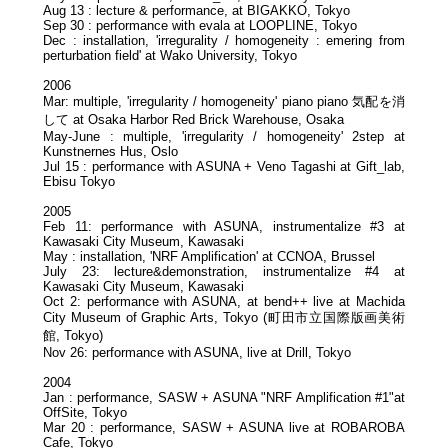
Aug 13 : lecture & performance, at BIGAKKO, Tokyo
Sep 30 : performance with evala at LOOPLINE, Tokyo
Dec : installation, 'irregurality / homogeneity : emering from
perturbation field' at Wako University, Tokyo
2006
Mar: multiple, 'irregularity / homogeneity' piano piano 気配を消
して at Osaka Harbor Red Brick Warehouse, Osaka
May-June : multiple, 'irregularity / homogeneity' 2step at
Kunstnernes Hus, Oslo
Jul 15 : performance with ASUNA + Veno Tagashi at Gift_lab,
Ebisu Tokyo
2005
Feb 11: performance with ASUNA, instrumentalize #3 at
Kawasaki City Museum, Kawasaki
May : installation, 'NRF Amplification' at CCNOA, Brussel
July 23: lecture&demonstration, instrumentalize #4 at
Kawasaki City Museum, Kawasaki
Oct 2: performance with ASUNA, at bend++ live at Machida
City Museum of Graphic Arts, Tokyo (町田市立国際版画美術
館, Tokyo)
Nov 26: performance with ASUNA, live at Drill, Tokyo
2004
Jan : performance, SASW + ASUNA "NRF Amplification #1"at
OffSite, Tokyo
Mar 20 : performance, SASW + ASUNA live at ROBAROBA
Cafe, Tokyo