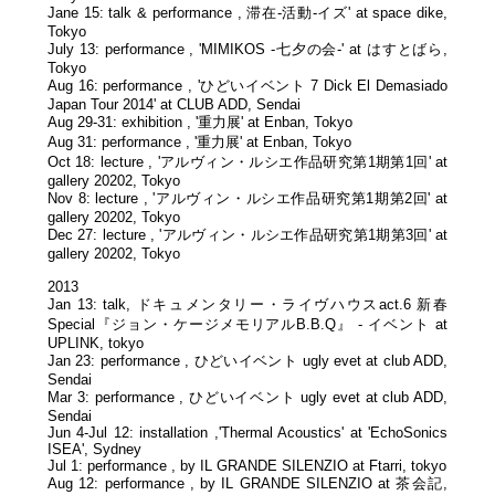
Jane 15: talk & performance , 滞在-活動-イズ' at space dike,
Tokyo
July 13: performance , 'MIMIKOS -七夕の会-' at はすとばら,
Tokyo
Aug 16: performance , 'ひどいイベント 7 Dick El Demasiado
Japan Tour 2014' at CLUB ADD, Sendai
Aug 29-31: exhibition , '重力展' at Enban, Tokyo
Aug 31: performance , '重力展' at Enban, Tokyo
Oct 18: lecture , 'アルヴィン・ルシエ作品研究第1期第1回' at
gallery 20202, Tokyo
Nov 8: lecture , 'アルヴィン・ルシエ作品研究第1期第2回' at
gallery 20202, Tokyo
Dec 27: lecture , 'アルヴィン・ルシエ作品研究第1期第3回' at
gallery 20202, Tokyo
2013
Jan 13: talk, ドキュメンタリー・ライヴハウスact.6 新春
Special『ジョン・ケージメモリアルB.B.Q』 - イベント at
UPLINK, tokyo
Jan 23: performance , ひどいイベント ugly evet at club ADD,
Sendai
Mar 3: performance , ひどいイベント ugly evet at club ADD,
Sendai
Jun 4-Jul 12: installation ,'Thermal Acoustics' at 'EchoSonics
ISEA', Sydney
Jul 1: performance , by IL GRANDE SILENZIO at Ftarri, tokyo
Aug 12: performance , by IL GRANDE SILENZIO at 茶会記,