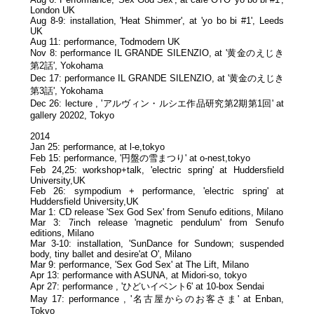
London UK
Aug 8-9: installation, 'Heat Shimmer', at 'yo bo bi #1', Leeds
UK
Aug 11: performance, Todmodern UK
Nov 8: performance IL GRANDE SILENZIO, at '黄金のえじき
第2話', Yokohama
Dec 17: performance IL GRANDE SILENZIO, at '黄金のえじき
第3話', Yokohama
Dec 26: lecture , 'アルヴィン・ルシエ作品研究第2期第1回' at
gallery 20202, Tokyo
2014
Jan 25: performance, at l-e,tokyo
Feb 15: performance, '円盤の雪まつり' at o-nest,tokyo
Feb 24,25: workshop+talk, 'electric spring' at Huddersfield
University,UK
Feb 26: sympodium + performance, 'electric spring' at
Huddersfield University,UK
Mar 1: CD release 'Sex God Sex' from Senufo editions, Milano
Mar 3: 7inch release 'magnetic pendulum' from Senufo
editions, Milano
Mar 3-10: installation, 'SunDance for Sundown; suspended
body, tiny ballet and desire'at O', Milano
Mar 9: performance, 'Sex God Sex' at The Lift, Milano
Apr 13: performance with ASUNA, at Midori-so, tokyo
Apr 27: performance , 'ひどいイベント6' at 10-box Sendai
May 17: performance , '名古屋からのお客さま' at Enban,
Tokyo