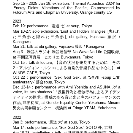
Sep 15 - 2025 Jan 19, exhibition, 'Thermal Acoustics 2024' for
'Energy Fields: Vibrations of the Pacific', Co-presented by
Fulcrum Arts and Chapman University, Orange county US
2023
Feb 19: performance, ‘震道 七’ at soup, Tokyo
Mar 10-27: solo exhibitiion, 'Lost and Hidden Triangles' [失われ
た三角形と隠れた三角形], obi gallery, Fujisawa 藤沢 /
Kanagawa
Mar 21: talk at obi gallery, Fujisawa 藤沢 / Kanagawa
Aug 3 : 渋谷のラジオ 渋谷通信部 No Wave No Life 公開収録,
at 平間至写真展 ヒカリエ Bunkamura, Tokyo
Oct 15 : talk & lecture, 【音の状況を発見するために その
2：アルヴィン・ルシエによる自発的音楽作品を中心に】 at
WINDS CAFE, Tokyo
Oct 22 : performance, 'Sex God Sex', at ‘SXVII -soup 17th
anniversary-’ 落合soup, Tokyo
Dec 13-14 : performance with Ami Yoshida and ASUNA ,'of a
voice, its two shadows '「反復行為と模倣行為によるアイデン
ティティの探求」構成のある音と光と声のパフォーマンスの
作品,世界初演, at Gender Equality Center Yokohama Minami
男女共同参画センター 横浜南 at Fringe YPAM, Yokohama
2022
Jan 3: performance, ‘震道 六’ at soup, Tokyo
Mar 14: solo performance, 'Sex God Sex', SOTO 外, 京都
Apr 19-28: installation + talk, at 武蔵野美術大学彫刻室, Tokyo