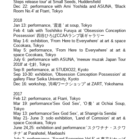
Steps release tour' at Small Seeds, Huddersfield
Dec 22: performance with Ami Yoshida and ASUNA, 'Black
Room No.4' at Ftarri, Tokyo
2018
Jan 13: performance, ‘震道 ’ at soup, Tokyo
Feb 4: talk with Toshihiko Furuya at ‘Obsession Conception
Possession’ 四谷ひろばCCAAランプ坂ギャラリー
May 1-6: exhibition, ‘From Here to Everywhere’ at art & space
Cocokara, Tokyo
May 5: performance, ‘From Here to Everywhere’ at art &
space Cocokara, Tokyo
July 6: performance with ASUNA, 'meeuw muzak Japan Tour
2018' at 七針, Tokyo
Sep 8: performance, at STUDIO22, Kyoto
Sep 10-30: exhibition, 'Obsession Conception Possession' at
gallery Fleur Seika University, Kyoto
Dec 16: workshop, '共鳴ワークショップ' at ZART, Yokohama
2017
Feb 12: performance, at Ftarri, Tokyo
Mar 19: performance’Sex God Sex’, ‘O奏’ at Ochiai Soup,
Tokyo
May 13: performance’Sex God Sex’, at Shangri-la Sendai
May 21- June 3: solo exhibition, ‘Land of Corrosion’ at art &
space Cocokara, Tokyo
June 24,25: exhibition and performance:’スクワチナ・スクワ
チナ’ at Parahotel, Maebashi
July 2: performance, ’Sound Screening Vol.5’ at 東京おかっぱ