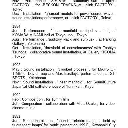
Nov : Performance , S.A.S.W. : 'stationary sate of uplink
FACTORY' , for -BECKON TRACKS-,at uplink FACTORY ,
Tokyo
Dec : Installation , 'a circuit models for power source wave' ,
sound installation/performance, at uplink FACTORY , Tokyo
1994
Jun : Performance , 'linear manifold -multipul version-', at
KOMABA MINAMI hall of Tokyo univ., Tokyo
Aug : Performance , 'auditory -lack and surplus-' , at Parking
Gallery , Yokohama
Oct : Installation, 'threshold of consciousness' with Toshiya
Tsunoda , collaborative sound installation, at Gallery KIGOMA
, Tokyo
1993
May : Sound installation , 'crooked process' , for 'MAPS OF
TIME' of David Toop and Max Eastley's performance , at ST-
SPOTS , Yokohama
Nov : Sound installation , 'linear manifold' , for 'SoundCulture
Japan',at Old salt-storehouse of Yurin-kan , Kiryu
1992
Feb : Composition , for 16mm film
Jul : Composition , collaboration with Mica Ozeki , for video-
cinema music
1991
Jun : Sound installation , 'sound of electro-magnetic field by
fluorescent lamps',for 'sonic perception 1991' , Kawasaki City