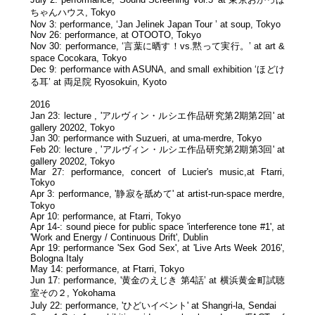
ちゃんハウス, Tokyo
Nov 3: performance, ‘Jan Jelinek Japan Tour ’ at soup, Tokyo
Nov 26: performance, at OTOOTO, Tokyo
Nov 30: performance, ‘言葉に晒す！vs.黙って実行。’ at art &
space Cocokara, Tokyo
Dec 9: performance with ASUNA, and small exhibition ‘ほどけ
る耳’ at 両足院 Ryosokuin, Kyoto
2016
Jan 23: lecture , 'アルヴィン・ルシエ作品研究第2期第2回' at
gallery 20202, Tokyo
Jan 30: performance with Suzueri, at uma-merdre, Tokyo
Feb 20: lecture , 'アルヴィン・ルシエ作品研究第2期第3回' at
gallery 20202, Tokyo
Mar 27: performance, concert of Lucier's music,at Ftarri,
Tokyo
Apr 3: performance, '静寂を舐めて' at artist-run-space merdre,
Tokyo
Apr 10: performance, at Ftarri, Tokyo
Apr 14-: sound piece for public space 'interference tone #1', at
'Work and Energy / Continuous Drift', Dublin
Apr 19: performance 'Sex God Sex', at 'Live Arts Week 2016',
Bologna Italy
May 14: performance, at Ftarri, Tokyo
Jun 17: performance, '黄金のえじき 第4話’ at 横浜黄金町試聴
室その２, Yokohama
July 22: performance, 'ひどいイベント' at Shangri-la, Sendai