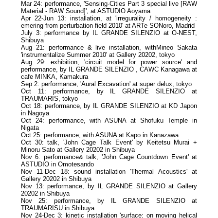
Mar 24: performance, 'Sensing-Cities Part 3 special live [RAW
Material - RAW Sound]', at ASTUDIO Aoyama
Apr 22-Jun 13: installation, at 'irregurality / homogeneity :
emering from perturbation field 2010' at ARTe SONoro, Madrid
July 3: performance by IL GRANDE SILENZIO at O-NEST,
Shibuya
Aug 21: performance & live installation, withMineo Sakata
'instrumentalize Summer 2010' at Gallery 20202, tokyo
Aug 29: exhibition, 'circuit model for power source' and
performance, by IL GRANDE SILENZIO , CAWC Kanagawa at
cafe MINKA, Kamakura
Sep 2: performance, 'Aural Excavation' at super delux, tokyo
Oct 11: performance, by IL GRANDE SILENZIO at
TRAUMARIS, tokyo
Oct 18: performance, by IL GRANDE SILENZIO at KD Japon
in Nagoya
Oct 24: performance, with ASUNA at Shofuku Temple in
Nigata
Oct 25: performance, with ASUNA at Kapo in Kanazawa
Oct 30: talk, 'John Cage Talk Event' by Keitetsu Murai +
Minoru Sato at Gallery 20202 in Shibuya
Nov 6: performance& talk, 'John Cage Countdown Event' at
ASTUDIO in Omotesando
Nov 11-Dec 18: sound installation 'Thermal Acoustics' at
Gallery 20202 in Shibuya
Nov 13: performance, by IL GRANDE SILENZIO at Gallery
20202 in Shibuya
Nov 25: performance, by IL GRANDE SILENZIO at
TRAUMARISU in Shibuya
Nov 24-Dec 3: kinetic installation 'surface: on moving helical