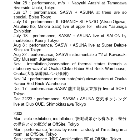
Mar 28 : performance, m/s + Naoyuki Arashi at Tamagawa
Riverside Unoki, Tokyo
Jun 17 : performance, SASW + ASUNA at trees are so
special, Ebisu Tokyo
July 14 : performance, IL GRANDE SILENZIO (Atsuo Ogawa,
Atsuhiro Ito, Minoru Sato) live at appel for Tetsuro Yasunaga
Exhibition
July 18 : performance, SASW + ASUNA live at SALON by
marbletron, Koenji Tokyo
Aug 8 : performance, SASW + ASUNA live at Super Deluxe
Shinjuku Tokyo
Aug 22 : performance, SASW instrumentalize #2 at Kawasaki
City Museum ,Kawasaki
Nov : installation,'observation of thermal states through a
stationary wave' at Osaka Chiko Habor Red Brick Warehouse,
Osaka(大阪築港赤レンガ倉庫)
Nov 14 : performance minoru sato(m/s) viewmasters at Osaka
Harbor Red Brick Warehouse
Dec 17 : performance SASW 龍江龍福大東旅行 live at SOFT
Tokyo
Dec 22/23 : performance, SASW + ASUNA 空気ボクシング
live at Club QUE, Shimokitazawa Tokyo
2003
Mar : solo exhibition, installation, '振動現象から省みる：差分
の構造とその概念' at OffSite, Tokyo
Mar : performance, 'music by room - a study of I'm sitting in a
room ' at OffSite, Tokyo
Sep : performance, 'NRF Amplification #0' at OffSite, Tokyo