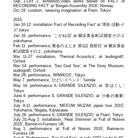
Sep 1-Oct 1: exhibition,video works based on 'FACT of
RECORDING FACT' at 'Bergen Assembly 2016', Norway
Oct 19: curation, ‘weaving imagination’ at Ftarri, Tokyo
2015
Jan 10-12: installation 'Fact of Recording Fact' at '滞在-活動-イ
ズ',tokyo
Jan 16: performance, 'こがね沼' at 横浜黄金町試聴室その２
yokohama
Feb 11: performance,'黄金のえじき 第1話 祝祭日' at 横浜黄金
町試聴室その２, yokohama
Mar 11-27: installation, 'Thermal Acoustics', at 'audiograft',
Oxford
Mar 14: performance, 'Sex God Sex', at The Story Museum,
audiograft, Oxford
Mar 28: performance, 'MIMIKOS', Tokyo
May 7: performance, 'ひどいイベント', Sendai
May 16: performance IL GRANDE SILENZIO, at '音ほぐし',
Tokyo
June 6: performance IL GRANDE SILENZIO, at '小春の逢瀬',
Tokyo
July 9-11: performance, 'MEEUW MUZAK japan tour 2015',
Yokohama, Niigata, Kanazawa
July 26: performance IL GRANDE SILENZIO, at Ftarri, Tokyo
July 31-Aug 2: installation, 'Heat Shimmer' at 'Full of Noises
2015', Barrow-in-Furness UK
Aug 1: performance, at 'Full of Noises 2015', Barrow-in-
Furness UK
Aug 6: Performance, 'Sex God Sex', at cafe OTO 'yo bo bi #1',