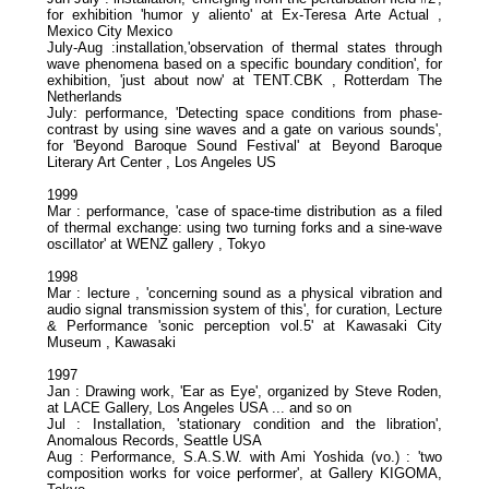
for exhibition 'humor y aliento' at Ex-Teresa Arte Actual ,
Mexico City Mexico
July-Aug :installation,'observation of thermal states through
wave phenomena based on a specific boundary condition', for
exhibition, 'just about now' at TENT.CBK , Rotterdam The
Netherlands
July: performance, 'Detecting space conditions from phase-
contrast by using sine waves and a gate on various sounds',
for 'Beyond Baroque Sound Festival' at Beyond Baroque
Literary Art Center , Los Angeles US
1999
Mar : performance, 'case of space-time distribution as a filed
of thermal exchange: using two turning forks and a sine-wave
oscillator' at WENZ gallery , Tokyo
1998
Mar : lecture , 'concerning sound as a physical vibration and
audio signal transmission system of this', for curation, Lecture
& Performance 'sonic perception vol.5' at Kawasaki City
Museum , Kawasaki
1997
Jan : Drawing work, 'Ear as Eye', organized by Steve Roden,
at LACE Gallery, Los Angeles USA ... and so on
Jul : Installation, 'stationary condition and the libration',
Anomalous Records, Seattle USA
Aug : Performance, S.A.S.W. with Ami Yoshida (vo.) : 'two
composition works for voice performer', at Gallery KIGOMA,