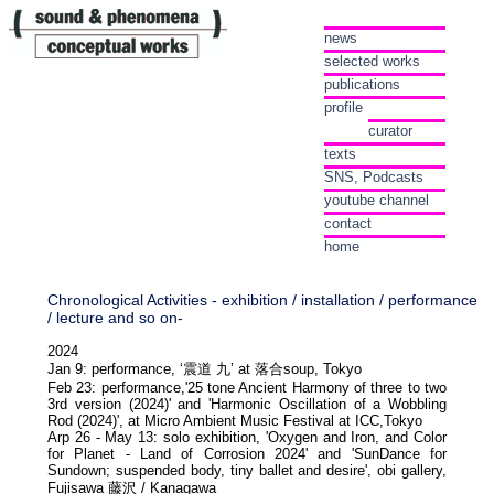
news
selected works
publications
profile
curator
texts
SNS, Podcasts
youtube channel
contact
home
Chronological Activities - exhibition / installation / performance
/ lecture and so on-
2024
Jan 9: performance, ‘震道 九’ at 落合soup, Tokyo
Feb 23: performance,'25 tone Ancient Harmony of three to two
3rd version (2024)' and 'Harmonic Oscillation of a Wobbling
Rod (2024)', at Micro Ambient Music Festival at ICC,Tokyo
Arp 26 - May 13: solo exhibition, 'Oxygen and Iron, and Color
for Planet - Land of Corrosion 2024' and 'SunDance for
Sundown; suspended body, tiny ballet and desire', obi gallery,
Fujisawa 藤沢 / Kanagawa