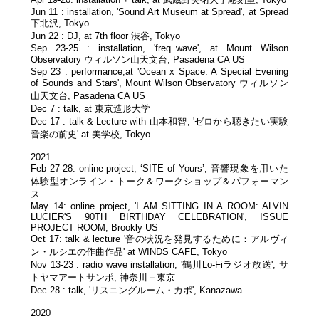
Jun 11 : installation, 'Sound Art Museum at Spread', at Spread
下北沢, Tokyo
Jun 22 : DJ, at 7th floor 渋谷, Tokyo
Sep 23-25 : installation, 'freq_wave', at Mount Wilson
Observatory ウィルソン山天文台, Pasadena CA US
Sep 23 : performance,at 'Ocean x Space: A Special Evening
of Sounds and Stars', Mount Wilson Observatory ウィルソン
山天文台, Pasadena CA US
Dec 7 : talk, at 東京造形大学
Dec 17 : talk & Lecture with 山本和智, 'ゼロから聴きたい実験
音楽の前史' at 美学校, Tokyo
2021
Feb 27-28: online project, ‘SITE of Yours’, 音響現象を用いた
体験型オンライン・トーク＆ワークショップ＆パフォーマン
ス
May 14: online project, 'I AM SITTING IN A ROOM: ALVIN
LUCIER'S 90TH BIRTHDAY CELEBRATION', ISSUE
PROJECT ROOM, Brookly US
Oct 17: talk & lecture '音の状況を発見するために：アルヴィ
ン・ルシエの作曲作品' at WINDS CAFE, Tokyo
Nov 13-23 : radio wave installation, '鶴川Lo-Fiラジオ放送', サ
トヤマアートサンポ, 神奈川＋東京
Dec 28 : talk, 'リスニングルーム・カポ', Kanazawa
2020